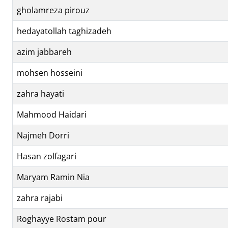
gholamreza pirouz
hedayatollah taghizadeh
azim jabbareh
mohsen hosseini
zahra hayati
Mahmood Haidari
Najmeh Dorri
Hasan zolfagari
Maryam Ramin Nia
zahra rajabi
Roghayye Rostam pour