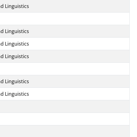
d Linguistics
d Linguistics
d Linguistics
d Linguistics
d Linguistics
d Linguistics