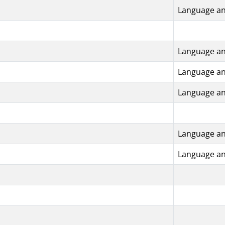
Language an
Language an
Language an
Language an
Language an
Language an