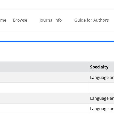
ome
Browse
Journal Info
Guide for Authors
Specialty
Language an
Language an
Language an