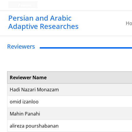
Persian
Persian and Arabic
H
Adaptive Researches
Reviewers
Reviewer Name
Hadi Nazari Monazam
omid izanloo
Mahin Panahi
alireza pourshabanan