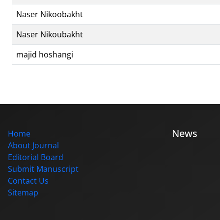
Naser Nikoobakht
Naser Nikoubakht
majid hoshangi
News
Home
About Journal
Editorial Board
Submit Manuscript
Contact Us
Sitemap