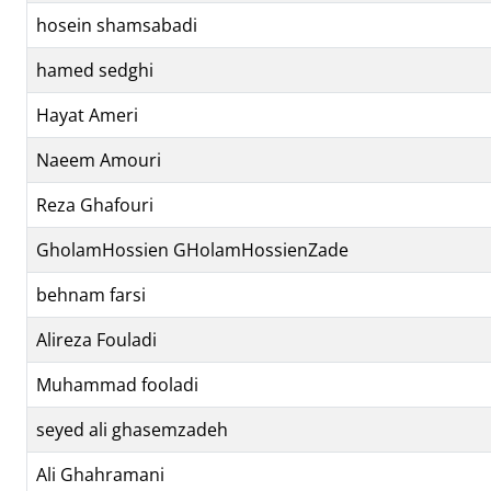
hosein shamsabadi
hamed sedghi
Hayat Ameri
Naeem Amouri
Reza Ghafouri
GholamHossien GHolamHossienZade
behnam farsi
Alireza Fouladi
Muhammad fooladi
seyed ali ghasemzadeh
Ali Ghahramani