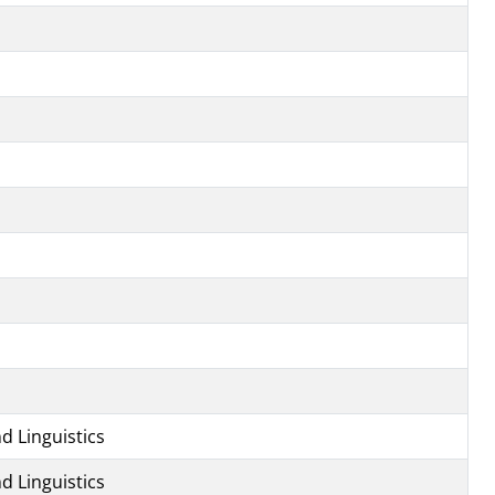
d Linguistics
d Linguistics