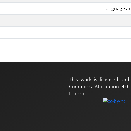
Language an
This work is licensed und
Commons Attribution 4.0 I
License