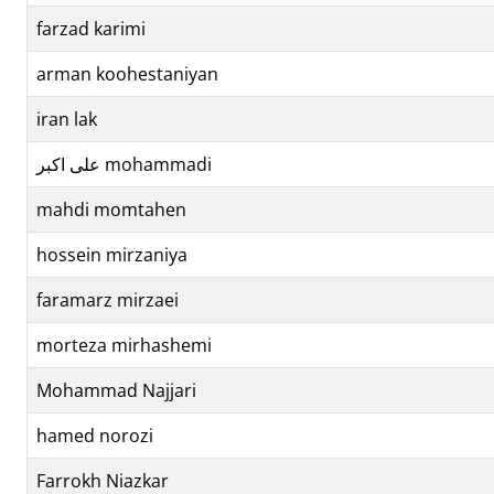
farzad karimi
arman koohestaniyan
iran lak
علی اکبر mohammadi
mahdi momtahen
hossein mirzaniya
faramarz mirzaei
morteza mirhashemi
Mohammad Najjari
hamed norozi
Farrokh Niazkar