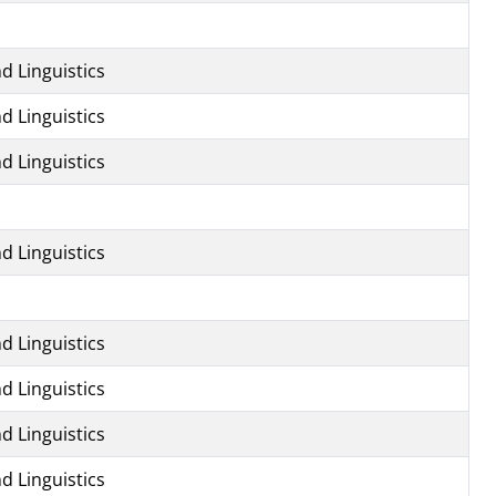
d Linguistics
d Linguistics
d Linguistics
d Linguistics
d Linguistics
d Linguistics
d Linguistics
d Linguistics