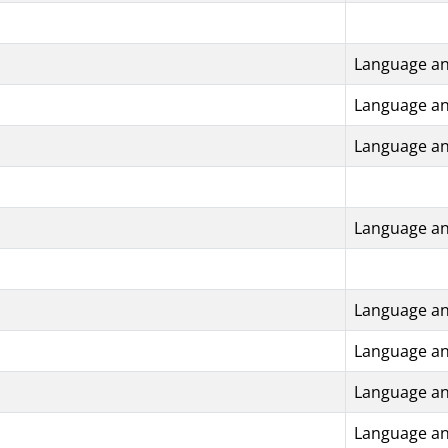
Language an
Language an
Language an
Language an
Language an
Language an
Language an
Language an