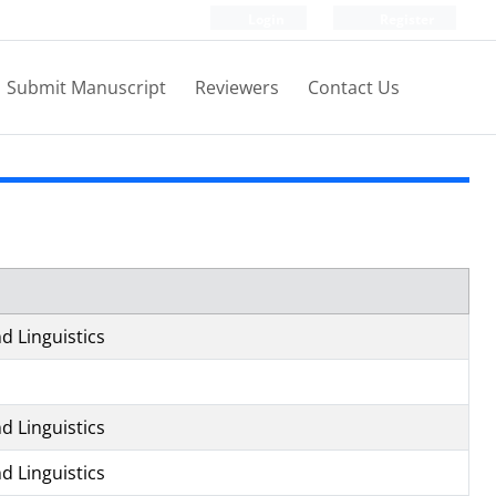
Login
Register
Submit Manuscript
Reviewers
Contact Us
d Linguistics
d Linguistics
d Linguistics