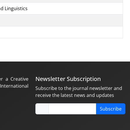
d Linguistics
Newsletter Subscription
er a Creative
nternational
Subscribe to the journal newsletter and
receive the latest news and updates
Subscribe