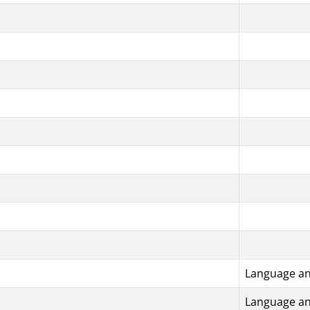
Language an
Language an